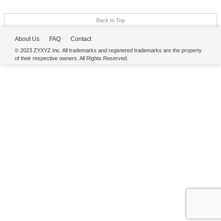
Back to Top
About Us
FAQ
Contact
© 2023 ZYXYZ Inc. All trademarks and registered trademarks are the property
of their respective owners. All Rights Reserved.