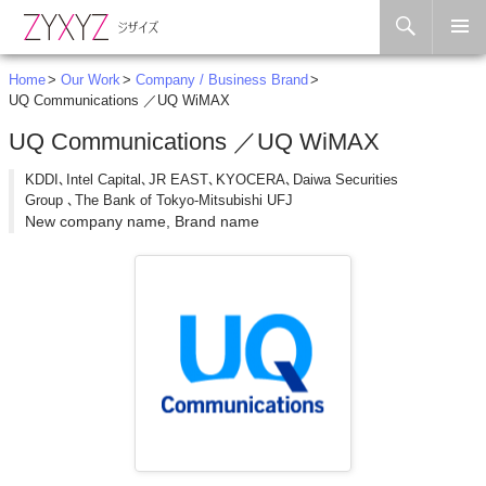
Search
Skip to content
Home
Our Work
Company / Business Brand
UQ Communications ／UQ WiMAX
UQ Communications ／UQ WiMAX
KDDI､Intel Capital､JR EAST､KYOCERA､Daiwa Securities
Group ､The Bank of Tokyo-Mitsubishi UFJ
New company name, Brand name