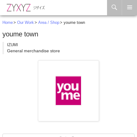
Search
Skip to content
Home
Our Work
Area / Shop
youme town
youme town
IZUMI
General merchandise store