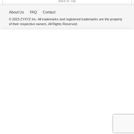
Back to Top
About Us
FAQ
Contact
© 2023 ZYXYZ Inc. All trademarks and registered trademarks are the property
of their respective owners. All Rights Reserved.