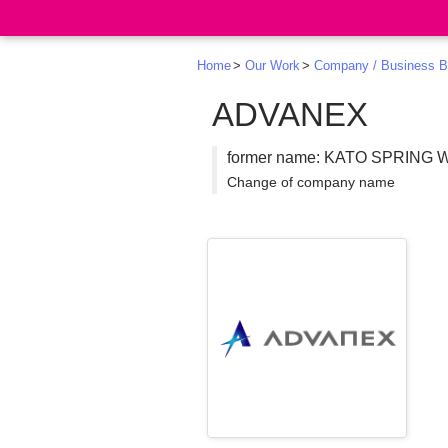
Search
Home
Our Work
Company / Business B
ADVANEX
former name: KATO SPRING
Change of company name