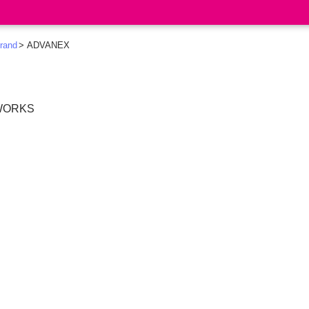
rand
ADVANEX
 WORKS