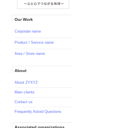
Our Work
Corporate name
Product / Service name
Area / Store name
About
About ZYXYZ
Main clients
Contact us
Frequently Asked Questions
Associated organizations