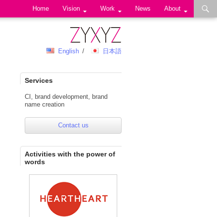
Skip to content
Home
Vision
Work
News
About
English
日本語
Services
CI, brand development, brand
name creation
Contact us
Activities with the power of
words