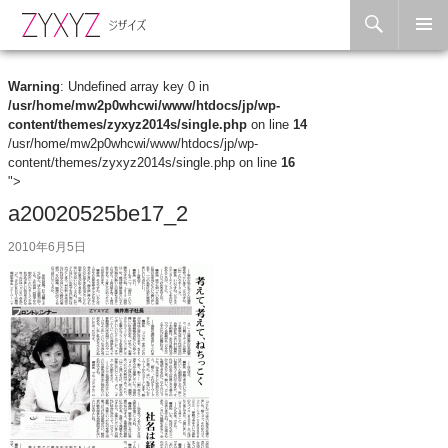
Search
Skip to content
Warning
: Undefined array key 0 in
/usr/home/mw2p0whcwi/www/htdocs/jp/wp-
content/themes/zyxyz2014s/single.php
on line
14
/usr/home/mw2p0whcwi/www/htdocs/jp/wp-
content/themes/zyxyz2014s/single.php on line
16
">
a20020525be17_2
2010年6月5日