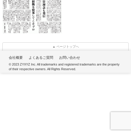
▲ ページトップへ
会社概要
よくあるご質問
お問い合わせ
© 2023 ZYXYZ Inc. All trademarks and registered trademarks are the property
of their respective owners. All Rights Reserved.