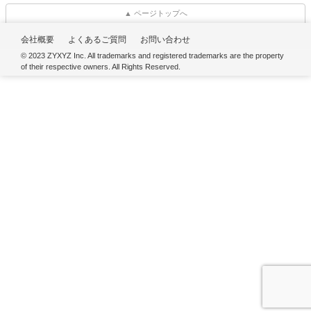
▲ ページトップへ
会社概要
よくあるご質問
お問い合わせ
© 2023 ZYXYZ Inc. All trademarks and registered trademarks are the property
of their respective owners. All Rights Reserved.