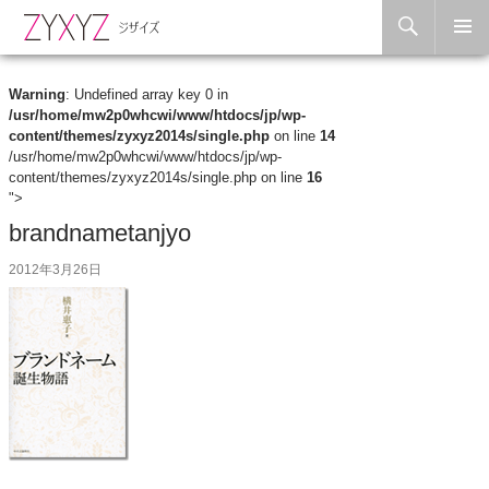
Search
Skip to content
Warning
: Undefined array key 0 in
/usr/home/mw2p0whcwi/www/htdocs/jp/wp-
content/themes/zyxyz2014s/single.php
on line
14
/usr/home/mw2p0whcwi/www/htdocs/jp/wp-
content/themes/zyxyz2014s/single.php on line
16
">
brandnametanjyo
2012年3月26日