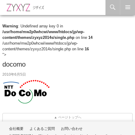
Search
Skip to content
Warning
: Undefined array key 0 in
/usr/home/mw2p0whcwi/www/htdocs/jp/wp-
content/themes/zyxyz2014s/single.php
on line
14
/usr/home/mw2p0whcwi/www/htdocs/jp/wp-
content/themes/zyxyz2014s/single.php on line
16
">
docomo
2010年6月5日
▲ ページトップへ
会社概要
よくあるご質問
お問い合わせ