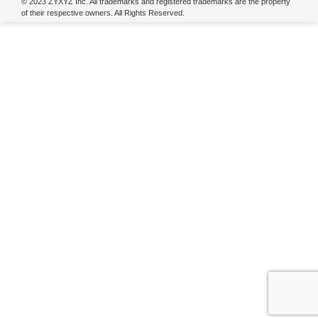
© 2023 ZYXYZ Inc. All trademarks and registered trademarks are the property
of their respective owners. All Rights Reserved.