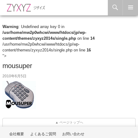
Search
Skip to content
Warning
: Undefined array key 0 in
/usr/home/mw2p0whcwi/www/htdocs/jp/wp-
content/themes/zyxyz2014s/single.php
on line
14
/usr/home/mw2p0whcwi/www/htdocs/jp/wp-
content/themes/zyxyz2014s/single.php on line
16
">
mousuper
2010年6月5日
▲ ページトップへ
会社概要
よくあるご質問
お問い合わせ