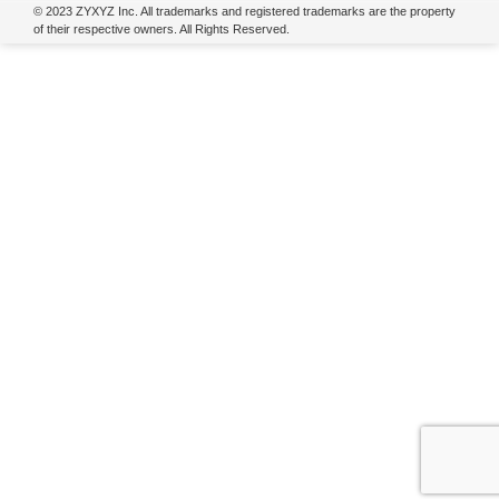
© 2023 ZYXYZ Inc. All trademarks and registered trademarks are the property
of their respective owners. All Rights Reserved.